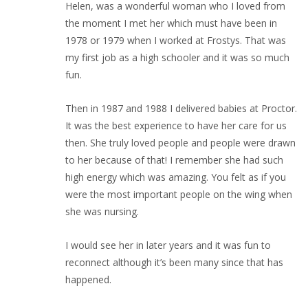
Helen, was a wonderful woman who I loved from
the moment I met her which must have been in
1978 or 1979 when I worked at Frostys. That was
my first job as a high schooler and it was so much
fun.
Then in 1987 and 1988 I delivered babies at Proctor.
It was the best experience to have her care for us
then. She truly loved people and people were drawn
to her because of that! I remember she had such
high energy which was amazing. You felt as if you
were the most important people on the wing when
she was nursing.
I would see her in later years and it was fun to
reconnect although it’s been many since that has
happened.