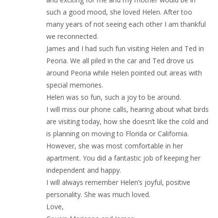
such a good mood, she loved Helen. After too
many years of not seeing each other I am thankful
we reconnected.
James and I had such fun visiting Helen and Ted in
Peoria. We all piled in the car and Ted drove us
around Peoria while Helen pointed out areas with
special memories.
Helen was so fun, such a joy to be around.
I will miss our phone calls, hearing about what birds
are visiting today, how she doesn’t like the cold and
is planning on moving to Florida or California.
However, she was most comfortable in her
apartment. You did a fantastic job of keeping her
independent and happy.
I will always remember Helen’s joyful, positive
personality. She was much loved.
Love,