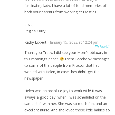
fascinating lady. I have a lot of fond memories of
both your parents from working at Frosties.
Love,
Regina Curry
Kathy Lippert -
January 15, 2022 at 12:24 pm
REPLY
Thank you Tracy. I did see your Mom’s obituary in
this morning’s paper.
I sent Facebook messages
to some of the people from Proctor that had
worked with Helen, in case they didn’t get the
newspaper.
Helen was an absolute joy to work with! It was
always a good day, when I was scheduled on the
same shift with her. She was so much fun, and an
excellent nurse. And she loved those little babies so