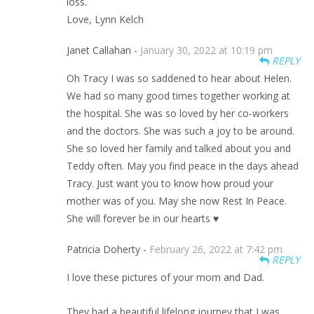
loss.
Love, Lynn Kelch
Janet Callahan -
January 30, 2022 at 10:19 pm
REPLY
Oh Tracy I was so saddened to hear about Helen.
We had so many good times together working at
the hospital. She was so loved by her co-workers
and the doctors. She was such a joy to be around.
She so loved her family and talked about you and
Teddy often. May you find peace in the days ahead
Tracy. Just want you to know how proud your
mother was of you. May she now Rest In Peace.
She will forever be in our hearts ♥️
Patricia Doherty -
February 26, 2022 at 7:42 pm
REPLY
I love these pictures of your mom and Dad.
They had a beautiful lifelong journey that I was