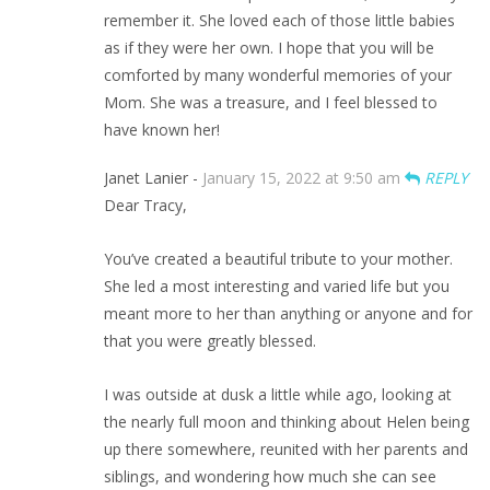
remember it. She loved each of those little babies
as if they were her own. I hope that you will be
comforted by many wonderful memories of your
Mom. She was a treasure, and I feel blessed to
have known her!
Janet Lanier -
January 15, 2022 at 9:50 am
REPLY
Dear Tracy,
You’ve created a beautiful tribute to your mother.
She led a most interesting and varied life but you
meant more to her than anything or anyone and for
that you were greatly blessed.
I was outside at dusk a little while ago, looking at
the nearly full moon and thinking about Helen being
up there somewhere, reunited with her parents and
siblings, and wondering how much she can see