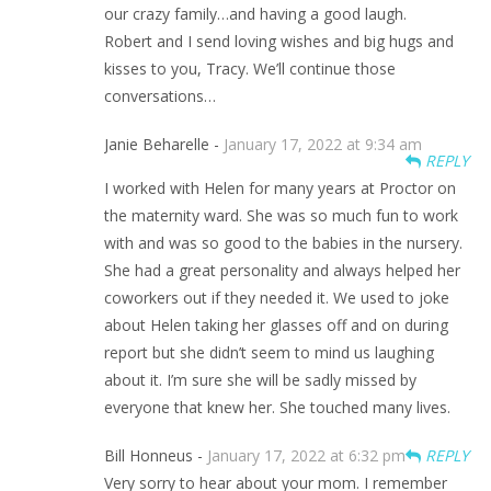
our crazy family…and having a good laugh.
Robert and I send loving wishes and big hugs and
kisses to you, Tracy. We’ll continue those
conversations…
Janie Beharelle -
January 17, 2022 at 9:34 am
REPLY
I worked with Helen for many years at Proctor on
the maternity ward. She was so much fun to work
with and was so good to the babies in the nursery.
She had a great personality and always helped her
coworkers out if they needed it. We used to joke
about Helen taking her glasses off and on during
report but she didn’t seem to mind us laughing
about it. I’m sure she will be sadly missed by
everyone that knew her. She touched many lives.
Bill Honneus -
January 17, 2022 at 6:32 pm
REPLY
Very sorry to hear about your mom. I remember