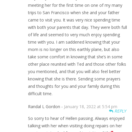
meeting her for the first time on one of my many
trips to San Francisco when she and your father
came to visit you. It was very nice spending time
with both your parents that day. They were both full
of life and seemed to very much enjoy spending
time with you. I am saddened knowing that your
mom is no longer on this earthly plane, but also
take some comfort in knowing that she’s in some
other place reunited with Ted and those other folks
you mentioned, and that you will also feel better
knowing that she is there. Sending some prayers
and thoughts for you and your family during this
difficult time.
Randal L Gordon -
January 18, 2022 at 5:54 pm
REPLY
So sorry to hear of Hellen passing. Always enjoyed
talking with her when visiting doing repairs on her