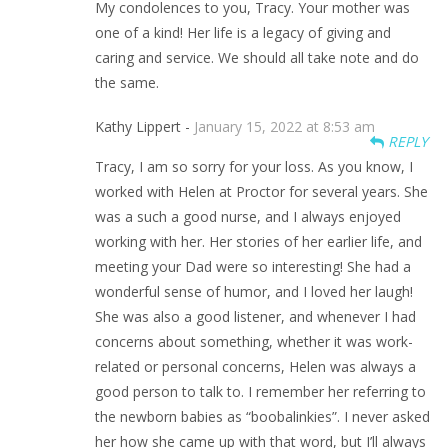
My condolences to you, Tracy. Your mother was
one of a kind! Her life is a legacy of giving and
caring and service. We should all take note and do
the same.
Kathy Lippert -
January 15, 2022 at 8:53 am
REPLY
Tracy, I am so sorry for your loss. As you know, I
worked with Helen at Proctor for several years. She
was a such a good nurse, and I always enjoyed
working with her. Her stories of her earlier life, and
meeting your Dad were so interesting! She had a
wonderful sense of humor, and I loved her laugh!
She was also a good listener, and whenever I had
concerns about something, whether it was work-
related or personal concerns, Helen was always a
good person to talk to. I remember her referring to
the newborn babies as “boobalinkies”. I never asked
her how she came up with that word, but I’ll always