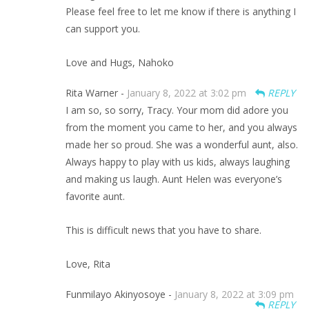
Please feel free to let me know if there is anything I
can support you.
Love and Hugs, Nahoko
Rita Warner -
January 8, 2022 at 3:02 pm
REPLY
I am so, so sorry, Tracy. Your mom did adore you
from the moment you came to her, and you always
made her so proud. She was a wonderful aunt, also.
Always happy to play with us kids, always laughing
and making us laugh. Aunt Helen was everyone’s
favorite aunt.
This is difficult news that you have to share.
Love, Rita
Funmilayo Akinyosoye -
January 8, 2022 at 3:09 pm
REPLY