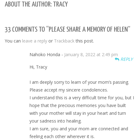
ABOUT THE AUTHOR: TRACY
33 COMMENTS TO “PLEASE SHARE A MEMORY OF HELEN”
You can
leave a reply
or
Trackback
this post.
Nahoko Honda -
January 8, 2022 at 2:49 pm
REPLY
Hi, Tracy
I am deeply sorry to learn of your mom’s passing.
Please accept my sincere condolences.
I understand this is a very difficult time for you, but I
hope that the precious memories you have built
with your mother will stay in your heart and turn
your sadness into healing.
I am sure, you and your mom are connected and
feeling each other wherever it is.