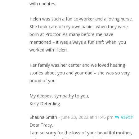
with updates.
Helen was such a fun co-worker and a loving nurse.
She took care of my own babies when they were
born at Proctor. As many before me have
mentioned – it was always a fun shift when. you
worked with Helen.
Her family was her center and we loved hearing
stories about you and your dad – she was so very
proud of you.
My deepest sympathy to you,
Kelly Deterding
Shauna Smith -
June 20, 2022 at 11:46 pm
REPLY
Dear Tracy,
I am so sorry for the loss of your beautiful mother,