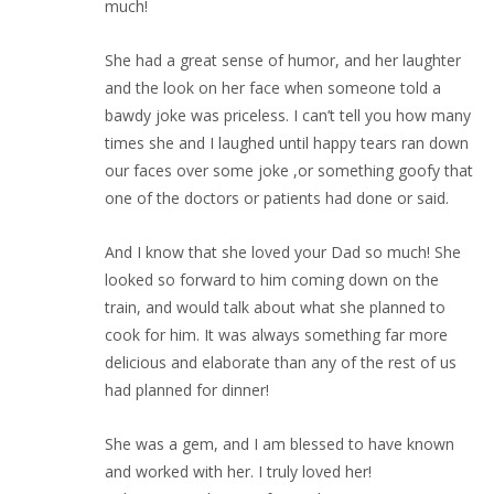
much!
She had a great sense of humor, and her laughter
and the look on her face when someone told a
bawdy joke was priceless. I can’t tell you how many
times she and I laughed until happy tears ran down
our faces over some joke ,or something goofy that
one of the doctors or patients had done or said.
And I know that she loved your Dad so much! She
looked so forward to him coming down on the
train, and would talk about what she planned to
cook for him. It was always something far more
delicious and elaborate than any of the rest of us
had planned for dinner!
She was a gem, and I am blessed to have known
and worked with her. I truly loved her!