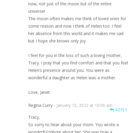
now, not just of the moon but of the entire
universe!
The moon often makes me think of loved ones for
some reason and now I think of Helen too. I feel
her absence from this world and it makes me sad
but I hope she knows only joy.
I feel for you in the loss of such a loving mother,
Tracy. I pray that you find comfort and that you feel
Helen’s presence around you. You were as
wonderful a daughter as Helen was a mother.
Love, Janet
Regina Curry -
January 15, 2022 at 10:06 am
REPLY
Tracy,
So sorry to hear about your mom. You wrote a
wonderful tribute about her. She was truly a