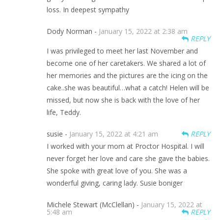
loss. In deepest sympathy
Dody Norman -
January 15, 2022 at 2:38 am
REPLY
I was privileged to meet her last November and
become one of her caretakers. We shared a lot of
her memories and the pictures are the icing on the
cake..she was beautiful…what a catch! Helen will be
missed, but now she is back with the love of her
life, Teddy.
susie -
January 15, 2022 at 4:21 am
REPLY
I worked with your mom at Proctor Hospital. I will
never forget her love and care she gave the babies.
She spoke with great love of you. She was a
wonderful giving, caring lady. Susie boniger
Michele Stewart (McClellan) -
January 15, 2022 at
5:48 am
REPLY