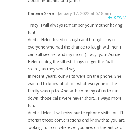
Cousin Marianna and James
Barbara Szala -
January 17, 2022 at 6:18 am
REPLY
Tracy, I will always remember your mother having
fun!
Auntie Helen loved to laugh and brought joy to
everyone who had the chance to laugh with her. I
can still see her and my mom (Tracy, your Auntie
Helen) doing the silliest things to get the “ball
rollin'”, as they would say.
In recent years, our visits were on the phone. She
wanted to know all about what everyone in the
family was up to. And with so many of us to run
down, those calls were never short…always more
fun.
Auntie Helen, I will miss our telephone visits, but I’ll
cherish those conversations and know that you are
looking in, from wherever you are, on the antics of