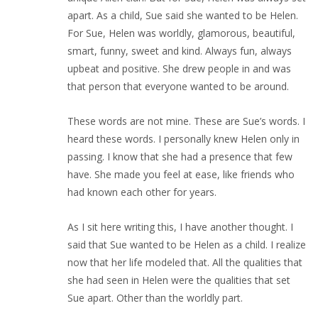
apart. As a child, Sue said she wanted to be Helen.
For Sue, Helen was worldly, glamorous, beautiful,
smart, funny, sweet and kind. Always fun, always
upbeat and positive. She drew people in and was
that person that everyone wanted to be around.
These words are not mine. These are Sue’s words. I
heard these words. I personally knew Helen only in
passing. I know that she had a presence that few
have. She made you feel at ease, like friends who
had known each other for years.
As I sit here writing this, I have another thought. I
said that Sue wanted to be Helen as a child. I realize
now that her life modeled that. All the qualities that
she had seen in Helen were the qualities that set
Sue apart. Other than the worldly part.