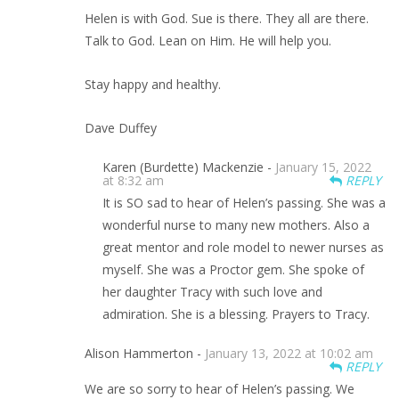
Helen is with God. Sue is there. They all are there.
Talk to God. Lean on Him. He will help you.
Stay happy and healthy.
Dave Duffey
Karen (Burdette) Mackenzie -
January 15, 2022
at 8:32 am
REPLY
It is SO sad to hear of Helen’s passing. She was a
wonderful nurse to many new mothers. Also a
great mentor and role model to newer nurses as
myself. She was a Proctor gem. She spoke of
her daughter Tracy with such love and
admiration. She is a blessing. Prayers to Tracy.
Alison Hammerton -
January 13, 2022 at 10:02 am
REPLY
We are so sorry to hear of Helen’s passing. We