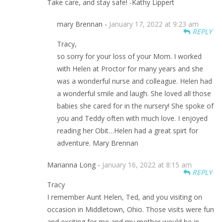
Take care, and stay safe! -Kathy Lippert
mary Brennan -
January 17, 2022 at 9:23 am
REPLY
Tracy,
so sorry for your loss of your Mom. I worked
with Helen at Proctor for many years and she
was a wonderful nurse and colleague. Helen had
a wonderful smile and laugh. She loved all those
babies she cared for in the nursery! She spoke of
you and Teddy often with much love. I enjoyed
reading her Obit…Helen had a great spirt for
adventure. Mary Brennan
Marianna Long -
January 16, 2022 at 8:15 am
REPLY
Tracy
I remember Aunt Helen, Ted, and you visiting on
occasion in Middletown, Ohio. Those visits were fun
and exciting for me and my mother would be in