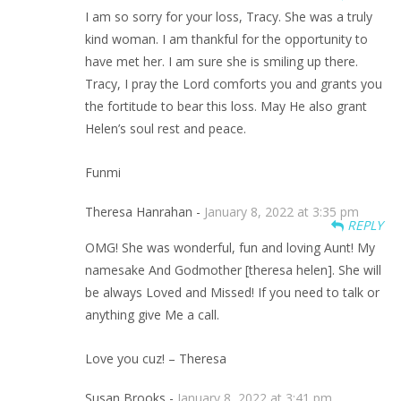
I am so sorry for your loss, Tracy. She was a truly
kind woman. I am thankful for the opportunity to
have met her. I am sure she is smiling up there.
Tracy, I pray the Lord comforts you and grants you
the fortitude to bear this loss. May He also grant
Helen’s soul rest and peace.
Funmi
Theresa Hanrahan -
January 8, 2022 at 3:35 pm
REPLY
OMG! She was wonderful, fun and loving Aunt! My
namesake And Godmother [theresa helen]. She will
be always Loved and Missed! If you need to talk or
anything give Me a call.
Love you cuz! – Theresa
Susan Brooks -
January 8, 2022 at 3:41 pm