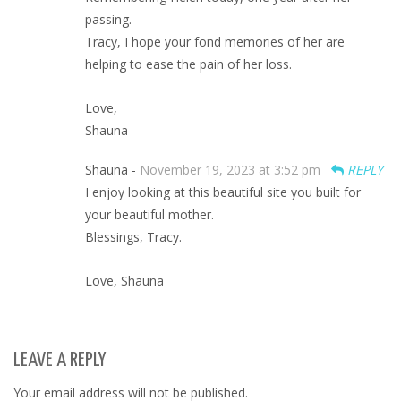
passing.
Tracy, I hope your fond memories of her are
helping to ease the pain of her loss.
Love,
Shauna
Shauna -
November 19, 2023 at 3:52 pm
REPLY
I enjoy looking at this beautiful site you built for
your beautiful mother.
Blessings, Tracy.
Love, Shauna
LEAVE A REPLY
Your email address will not be published.