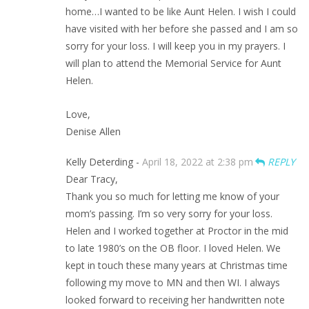
home…I wanted to be like Aunt Helen. I wish I could
have visited with her before she passed and I am so
sorry for your loss. I will keep you in my prayers. I
will plan to attend the Memorial Service for Aunt
Helen.
Love,
Denise Allen
Kelly Deterding -
April 18, 2022 at 2:38 pm
REPLY
Dear Tracy,
Thank you so much for letting me know of your
mom’s passing. I’m so very sorry for your loss.
Helen and I worked together at Proctor in the mid
to late 1980’s on the OB floor. I loved Helen. We
kept in touch these many years at Christmas time
following my move to MN and then WI. I always
looked forward to receiving her handwritten note