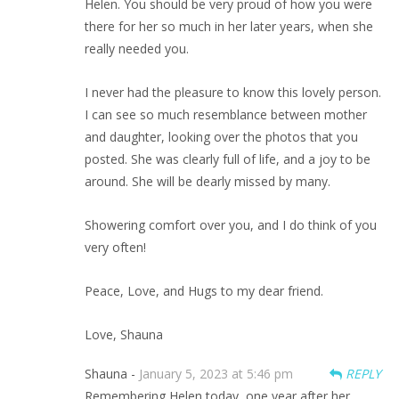
Helen. You should be very proud of how you were
there for her so much in her later years, when she
really needed you.
I never had the pleasure to know this lovely person.
I can see so much resemblance between mother
and daughter, looking over the photos that you
posted. She was clearly full of life, and a joy to be
around. She will be dearly missed by many.
Showering comfort over you, and I do think of you
very often!
Peace, Love, and Hugs to my dear friend.
Love, Shauna
Shauna -
January 5, 2023 at 5:46 pm
REPLY
Remembering Helen today, one year after her