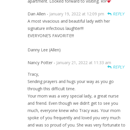
apartment. Looked forward to visiting. RIP
Dan Allen -
January 19, 2022 at 12:09 pm
REPLY
A most vivacious and beautiful lady with her
signature infectious laughter!!!
EVERYONE’S FAVORITE!!!
Danny Lee (Allen)
Nancy Potter -
January 21, 2022 at 11:33 am
REPLY
Tracy,
Sending prayers and hugs your way as you go
through this difficult time.
Your mom was a very special lady, a great nurse
and friend. Even though we didn’t get to see you
much, everyone knew who Tracy was. Your mom
spoke of you frequently and loved you very much
and was so proud of you. She was very fortunate to