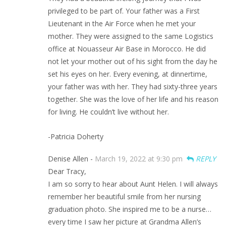
privileged to be part of. Your father was a First
Lieutenant in the Air Force when he met your
mother. They were assigned to the same Logistics
office at Nouasseur Air Base in Morocco. He did
not let your mother out of his sight from the day he
set his eyes on her. Every evening, at dinnertime,
your father was with her. They had sixty-three years
together. She was the love of her life and his reason
for living. He couldn’t live without her.
-Patricia Doherty
Denise Allen -
March 19, 2022 at 9:30 pm
REPLY
Dear Tracy,
I am so sorry to hear about Aunt Helen. I will always
remember her beautiful smile from her nursing
graduation photo. She inspired me to be a nurse…
every time I saw her picture at Grandma Allen’s