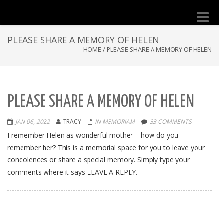
Toggle
naviga
PLEASE SHARE A MEMORY OF HELEN
HOME
/
PLEASE SHARE A MEMORY OF HELEN
PLEASE SHARE A MEMORY OF HELEN
JAN 06, 2022
TRACY
IN MEMORIAM
33 COMMENTS
I remember Helen as wonderful mother – how do you
remember her? This is a memorial space for you to leave your
condolences or share a special memory. Simply type your
comments where it says LEAVE A REPLY.