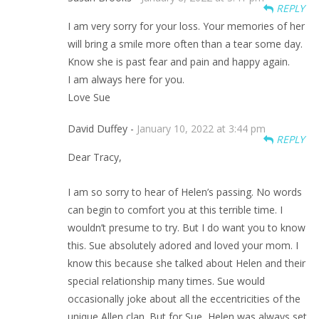
REPLY
I am very sorry for your loss. Your memories of her
will bring a smile more often than a tear some day.
Know she is past fear and pain and happy again.
I am always here for you.
Love Sue
David Duffey -
January 10, 2022 at 3:44 pm
REPLY
Dear Tracy,
I am so sorry to hear of Helen’s passing. No words
can begin to comfort you at this terrible time. I
wouldn’t presume to try. But I do want you to know
this. Sue absolutely adored and loved your mom. I
know this because she talked about Helen and their
special relationship many times. Sue would
occasionally joke about all the eccentricities of the
unique Allen clan. But for Sue, Helen was always set