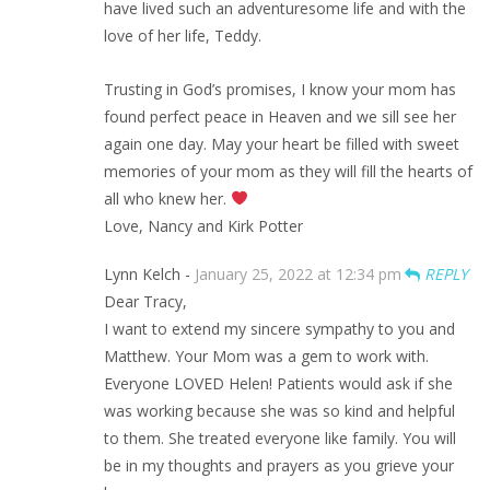
have lived such an adventuresome life and with the
love of her life, Teddy.
Trusting in God’s promises, I know your mom has
found perfect peace in Heaven and we sill see her
again one day. May your heart be filled with sweet
memories of your mom as they will fill the hearts of
all who knew her.
Love, Nancy and Kirk Potter
Lynn Kelch -
January 25, 2022 at 12:34 pm
REPLY
Dear Tracy,
I want to extend my sincere sympathy to you and
Matthew. Your Mom was a gem to work with.
Everyone LOVED Helen! Patients would ask if she
was working because she was so kind and helpful
to them. She treated everyone like family. You will
be in my thoughts and prayers as you grieve your