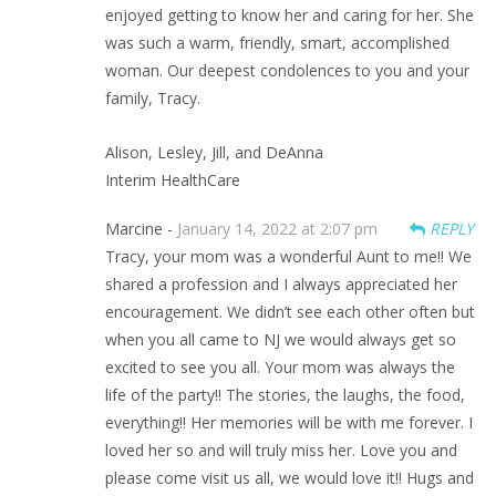
enjoyed getting to know her and caring for her. She
was such a warm, friendly, smart, accomplished
woman. Our deepest condolences to you and your
family, Tracy.
Alison, Lesley, Jill, and DeAnna
Interim HealthCare
Marcine -
January 14, 2022 at 2:07 pm
REPLY
Tracy, your mom was a wonderful Aunt to me!! We
shared a profession and I always appreciated her
encouragement. We didn’t see each other often but
when you all came to NJ we would always get so
excited to see you all. Your mom was always the
life of the party!! The stories, the laughs, the food,
everything!! Her memories will be with me forever. I
loved her so and will truly miss her. Love you and
please come visit us all, we would love it!! Hugs and