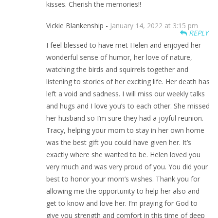
kisses. Cherish the memories!!
Vickie Blankenship -
January 14, 2022 at 3:15 pm
REPLY
I feel blessed to have met Helen and enjoyed her
wonderful sense of humor, her love of nature,
watching the birds and squirrels together and
listening to stories of her exciting life. Her death has
left a void and sadness. I will miss our weekly talks
and hugs and I love you’s to each other. She missed
her husband so I’m sure they had a joyful reunion.
Tracy, helping your mom to stay in her own home
was the best gift you could have given her. It’s
exactly where she wanted to be. Helen loved you
very much and was very proud of you. You did your
best to honor your mom’s wishes. Thank you for
allowing me the opportunity to help her also and
get to know and love her. I’m praying for God to
give you strength and comfort in this time of deep